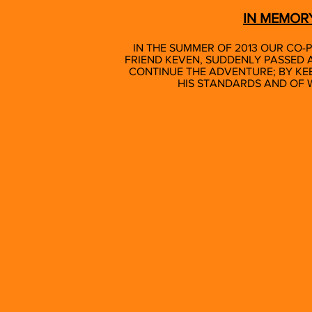
IN MEMOR
IN THE SUMMER OF 2013 OUR CO-P
FRIEND KEVEN, SUDDENLY PASSED A
CONTINUE THE ADVENTURE; BY KE
HIS STANDARDS AND OF 