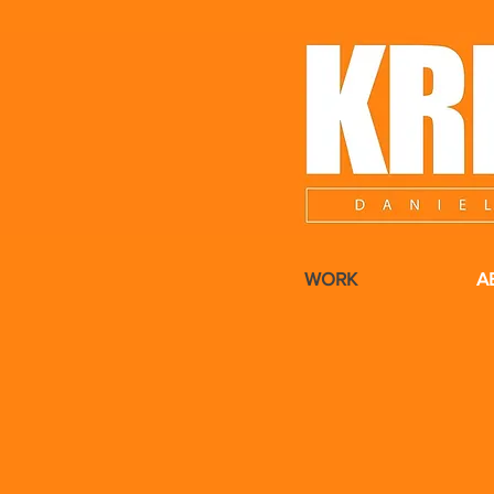
WORK
A