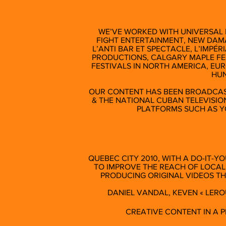
WE’VE WORKED WITH UNIVERSAL 
FIGHT ENTERTAINMENT, NEW DAMA
L’ANTI BAR ET SPECTACLE, L’IMPÉR
PRODUCTIONS, CALGARY MAPLE FE
FESTIVALS IN NORTH AMERICA, EU
HUN
OUR CONTENT HAS BEEN BROADCAS
& THE NATIONAL CUBAN TELEVISIO
PLATFORMS SUCH AS Y
QUEBEC CITY 2010, WITH A DO-IT-Y
TO IMPROVE THE REACH OF LOCAL
PRODUCING ORIGINAL VIDEOS T
DANIEL VANDAL, KEVEN « LEROU
CREATIVE CONTENT IN A 