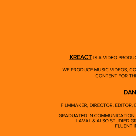
KREACT
IS A VIDEO PRODU
WE PRODUCE MUSIC VIDEOS, C
CONTENT FOR THE
DAN
FILMMAKER, DIRECTOR, EDITOR
GRADUATED IN COMMUNICATION / 
LAVAL & ALSO STUDIED GR
FLUENT I