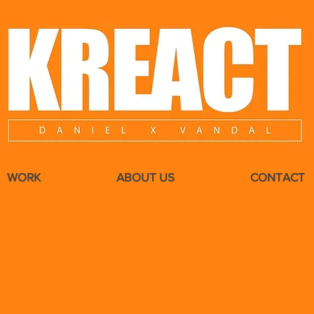
WORK
ABOUT US
CONTACT