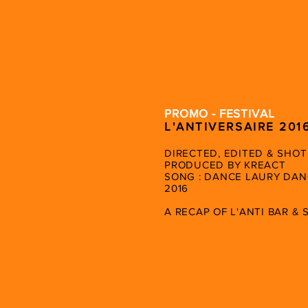
PROMO - FESTIVAL
L'ANTIVERSAIRE 201
DIRECTED, EDITED & SHOT
PRODUCED BY KREACT
SONG : DANCE LAURY DAN
2016
A RECAP OF L'ANTI BAR &