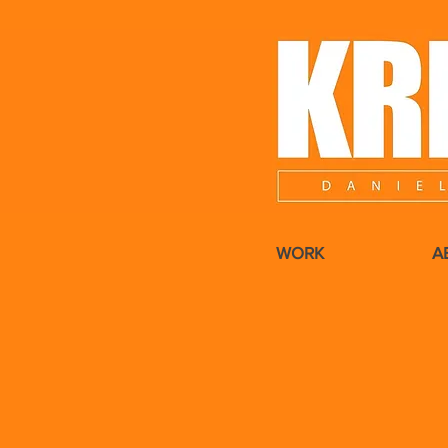
WORK
A