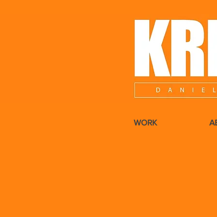
WORK
A