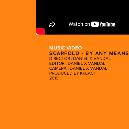
MUSIC VIDEO
SCARFOLD - BY ANY MEANS
DIRECTOR : DANIEL X VANDAL
EDITOR : DANIEL X VANDAL
CAMERA : DANIEL X VANDAL
PRODUCED BY KREACT
2019