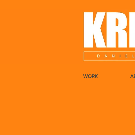
WORK
A