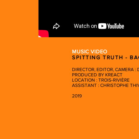
MUSIC VIDEO
SPITTING TRUTH - B
DIRECTOR, EDITOR, CAMERA :
PRODUCED BY KREACT
LOCATION : TROIS-RIVIÈRE
ASSISTANT : CHRISTOPHE THI
2019