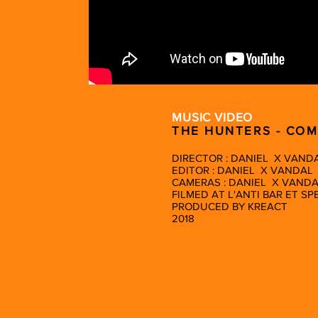
MUSIC VIDEO
THE HUNTERS - CO
DIRECTOR : DANIEL X VAND
EDITOR : DANIEL X VANDAL
CAMERAS : DANIEL X VAND
FILMED AT L'ANTI BAR ET S
PRODUCED BY KREACT
2018