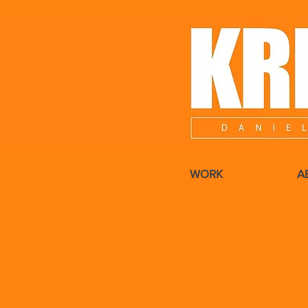
WORK
A